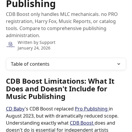
Publishing
CDB Boost only handles MLC mechanicals. no PRO
registration, Harry Fox, Music Reports, or catalog
tools. Compare to comprehensive publishing
administration.
Written by
Support
January 24, 2026
Table of contents
CDB Boost Limitations: What It 
Does and Doesn't Include for 
Music Publishing
CD Baby
's CDB Boost replaced 
Pro Publishing 
in 
August 2023, but with dramatically reduced scope. 
Understanding exactly what 
CDB Boost 
does and 
doesn't do is essential for independent artists 