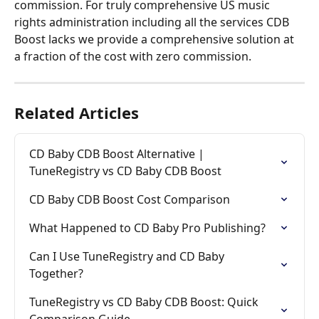
commission. For truly comprehensive US music 
rights administration including all the services CDB 
Boost lacks we provide a comprehensive solution at 
a fraction of the cost with zero commission.
Related Articles
CD Baby CDB Boost Alternative | 
TuneRegistry vs CD Baby CDB Boost
CD Baby CDB Boost Cost Comparison
What Happened to CD Baby Pro Publishing?
Can I Use TuneRegistry and CD Baby 
Together?
TuneRegistry vs CD Baby CDB Boost: Quick 