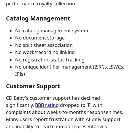
performance royalty collection.
Catalog Management
No catalog management system
No document storage
No split sheet association
No work/recording linking
No registration status tracking
No unique identifier management (ISRCs, ISWCs, 
IPIs)
Customer Support
CD Baby's customer support has declined 
significantly. 
BBB rating
 dropped to 'F' with 
complaints about weeks-to-months response times. 
Many users report frustration with AI-only support 
and inability to reach human representatives.