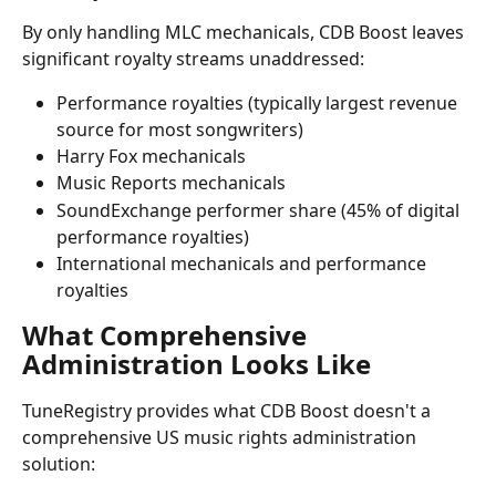
By only handling MLC mechanicals, CDB Boost leaves 
significant royalty streams unaddressed:
Performance royalties (typically largest revenue 
source for most songwriters)
Harry Fox mechanicals
Music Reports mechanicals
SoundExchange performer share (45% of digital 
performance royalties)
International mechanicals and performance 
royalties
What Comprehensive 
Administration Looks Like
TuneRegistry provides what CDB Boost doesn't a 
comprehensive US music rights administration 
solution: