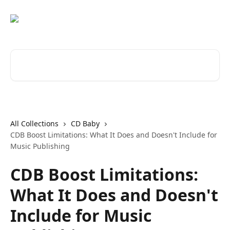
Skip to main content
Search for articles...
All Collections
CD Baby
CDB Boost Limitations: What It Does and Doesn't Include for
Music Publishing
CDB Boost Limitations:
What It Does and Doesn't
Include for Music