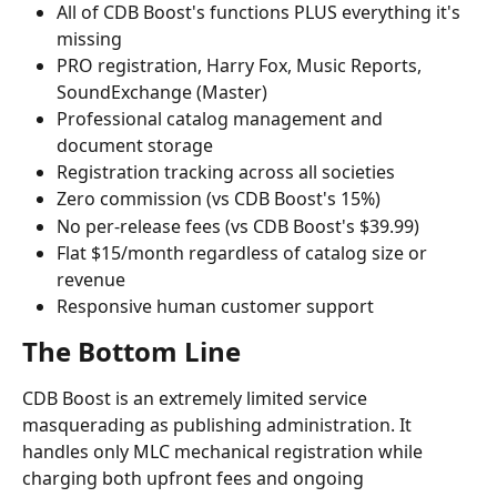
All of CDB Boost's functions PLUS everything it's 
missing
PRO registration, Harry Fox, Music Reports, 
SoundExchange (Master)
Professional catalog management and 
document storage
Registration tracking across all societies
Zero commission (vs CDB Boost's 15%)
No per-release fees (vs CDB Boost's $39.99)
Flat $15/month regardless of catalog size or 
revenue
Responsive human customer support
The Bottom Line
CDB Boost is an extremely limited service 
masquerading as publishing administration. It 
handles only MLC mechanical registration while 
charging both upfront fees and ongoing 