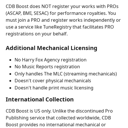
CDB Boost does NOT register your works with PROs 
(ASCAP, BMI, SESAC) for performance royalties. You 
must join a PRO and register works independently or 
use a service like TuneRegistry that facilitates PRO 
registrations on your behalf. 
Additional Mechanical Licensing
No Harry Fox Agency registration
No Music Reports registration
Only handles The MLC (streaming mechanicals)
Doesn't cover physical mechanicals
Doesn't handle print music licensing
International Collection
CDB Boost is US only. Unlike the discontinued Pro 
Publishing service that collected worldwide, CDB 
Boost provides no international mechanical or 