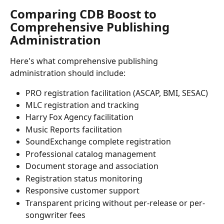
Comparing CDB Boost to 
Comprehensive Publishing 
Administration
Here's what comprehensive publishing 
administration should include:
PRO registration facilitation (ASCAP, BMI, SESAC)
MLC registration and tracking
Harry Fox Agency facilitation
Music Reports facilitation
SoundExchange complete registration 
Professional catalog management
Document storage and association
Registration status monitoring
Responsive customer support
Transparent pricing without per-release or per-
songwriter fees