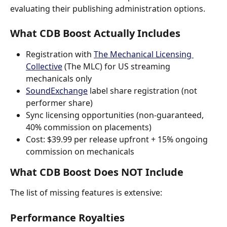
evaluating their publishing administration options.
What CDB Boost Actually Includes
Registration with 
The Mechanical Licensing 
Collective
 (The MLC) for US streaming 
mechanicals only
SoundExchange
 label share registration (not 
performer share)
Sync licensing opportunities (non-guaranteed, 
40% commission on placements)
Cost: $39.99 per release upfront + 15% ongoing 
commission on mechanicals
What CDB Boost Does NOT Include
The list of missing features is extensive:
Performance Royalties