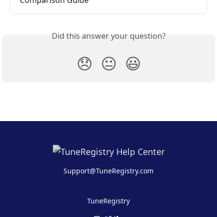
Comparison Guide
Did this answer your question?
😞
😐
😃
Support@TuneRegistry.com
TuneRegistry