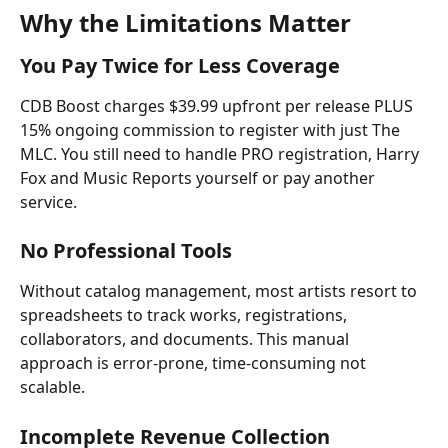
Why the Limitations Matter
You Pay Twice for Less Coverage
CDB Boost charges $39.99 upfront per release PLUS 
15% ongoing commission to register with just The 
MLC. You still need to handle PRO registration, Harry 
Fox and Music Reports yourself or pay another 
service.
No Professional Tools
Without catalog management, most artists resort to 
spreadsheets to track works, registrations, 
collaborators, and documents. This manual 
approach is error-prone, time-consuming not 
scalable. 
Incomplete Revenue Collection