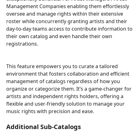
Management Companies enabling them effortlessly 
oversee and manage rights within their extensive 
roster while concurrently granting artists and their 
day-to-day teams access to contribute information to 
their own catalog and even handle their own 
registrations.
This feature empowers you to curate a tailored 
environment that fosters collaboration and efficient 
management of catalogs regardless of how you 
organize or categorize them. It’s a game-changer for 
artists and independent rights holders, offering a 
flexible and user-friendly solution to manage your 
music rights with precision and ease.
Additional Sub-Catalogs