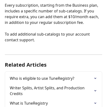
Every subscription, starting from the Business plan, 
includes a specific number of sub-catalogs. If you 
require extra, you can add them at $10/month each, 
in addition to your regular subscription fee.
To add additional sub-catalogs to your account 
contact support.
Related Articles
Who is eligible to use TuneRegistry?
Writer Splits, Artist Splits, and Production 
Credits
What is TuneRegistry