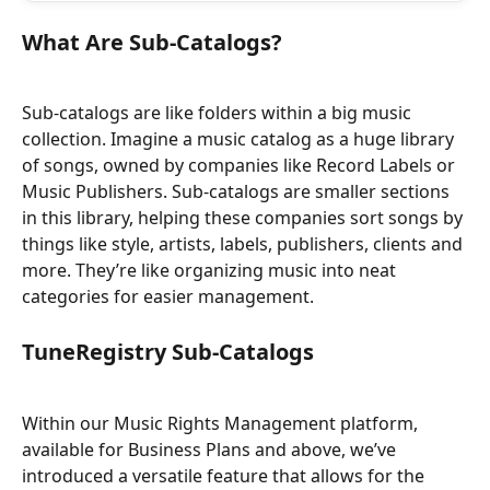
What Are Sub-Catalogs?
Sub-catalogs are like folders within a big music 
collection. Imagine a music catalog as a huge library 
of songs, owned by companies like Record Labels or 
Music Publishers. Sub-catalogs are smaller sections 
in this library, helping these companies sort songs by 
things like style, artists, labels, publishers, clients and 
more. They’re like organizing music into neat 
categories for easier management.
TuneRegistry Sub-Catalogs
Within our Music Rights Management platform, 
available for Business Plans and above, we’ve 
introduced a versatile feature that allows for the 