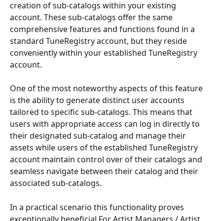
creation of sub-catalogs within your existing 
account. These sub-catalogs offer the same 
comprehensive features and functions found in a 
standard TuneRegistry account, but they reside 
conveniently within your established TuneRegistry 
account.
One of the most noteworthy aspects of this feature 
is the ability to generate distinct user accounts 
tailored to specific sub-catalogs. This means that 
users with appropriate access can log in directly to 
their designated sub-catalog and manage their 
assets while users of the established TuneRegistry 
account maintain control over of their catalogs and 
seamless navigate between their catalog and their 
associated sub-catalogs.
In a practical scenario this functionality proves 
exceptionally beneficial For Artist Managers / Artist 