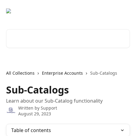
Skip to main content
Search for articles...
All Collections
Enterprise Accounts
Sub-Catalogs
Sub-Catalogs
Learn about our Sub-Catalog functionality
Written by
Support
August 29, 2023
Table of contents