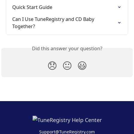
Quick Start Guide
Can I Use TuneRegistry and CD Baby 
Together?
Did this answer your question?
😞
😐
😃
Support@TuneRegistry.com