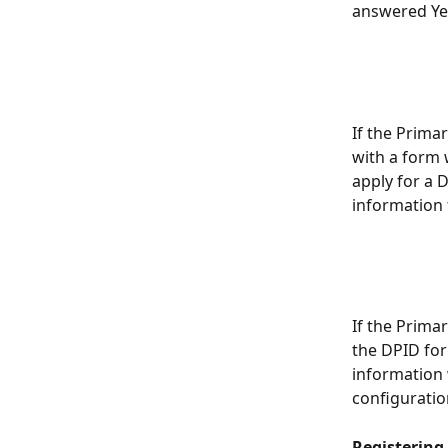
answered Yes
If the Prima
with a form w
apply for a D
information 
If the Prima
the DPID for
information 
configuratio
Registering