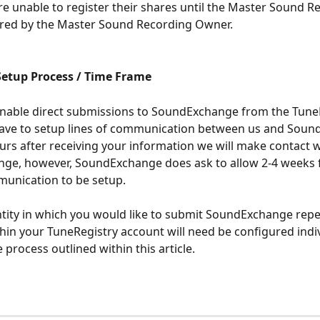
e unable to register their shares until the Master Sound R
ered by the Master Sound Recording Owner. 
etup Process / Time Frame
enable direct submissions to SoundExchange from the Tune
ave to setup lines of communication between us and Soun
urs after receiving your information we will make contact w
ge, however, SoundExchange does ask to allow 2-4 weeks f
munication to be setup. 
ntity in which you would like to submit SoundExchange repe
thin your TuneRegistry account will need be configured indiv
 process outlined within this article. 