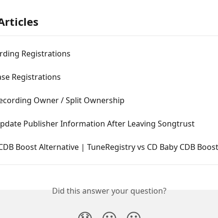
Articles
rding Registrations
ase Registrations
ecording Owner / Split Ownership
pdate Publisher Information After Leaving Songtrust
CDB Boost Alternative | TuneRegistry vs CD Baby CDB Boos
Did this answer your question?