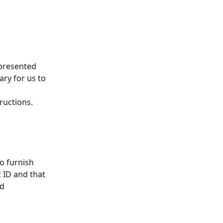
 presented 
ary for us to 
 
ructions.
o furnish 
 ID and that 
d 