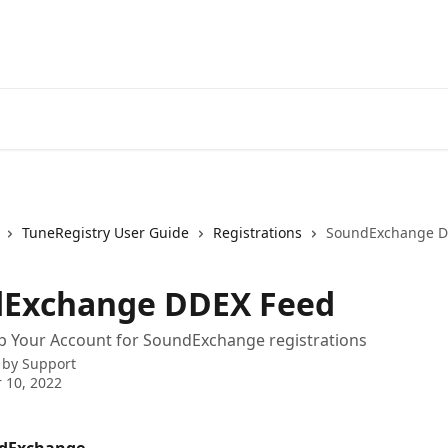
TuneRegistry User Guide
Registrations
SoundExchange D
Exchange DDEX Feed
p Your Account for SoundExchange registrations
 by
Support
 10, 2022