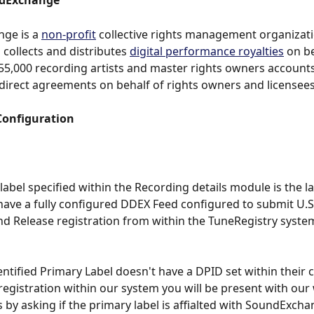
dExchange
ge is a 
non-profit
 collective rights management organizati
 collects and distributes 
digital performance royalties
 on be
5,000 recording artists and master rights owners account
direct agreements on behalf of rights owners and licensees
Configuration
label specified within the Recording details module is the l
 have a fully configured DDEX Feed configured to submit U.S
d Release registration from within the TuneRegistry syste
ntified Primary Label doesn't have a DPID set within their c
 registration within our system you will be present with our
by asking if the primary label is affialted with SoundExchan