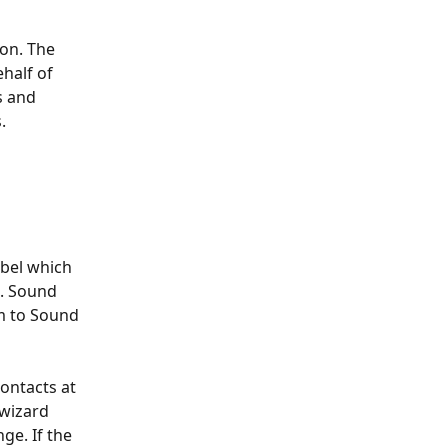
on. The 
half of 
s and 
.
abel which 
. Sound 
m to Sound 
ontacts at 
 wizard 
ge. If the 