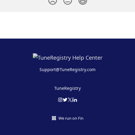
😞
😐
😃
Support@TuneRegistry.com
TuneRegistry
We run on Fin