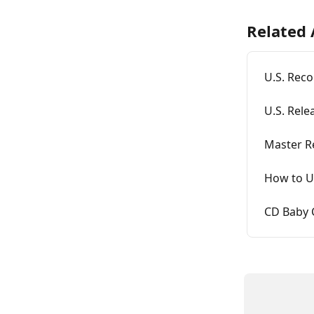
Related 
U.S. Reco
U.S. Rele
Master R
How to U
CD Baby 