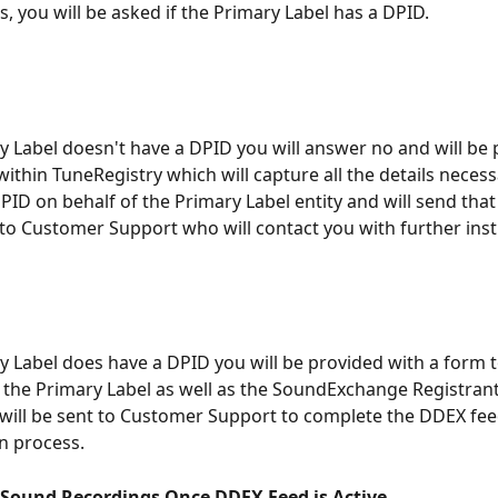
, you will be asked if the Primary Label has a DPID. 
ry Label doesn't have a DPID you will answer no and will be
ithin TuneRegistry which will capture all the details necess
PID on behalf of the Primary Label entity and will send that
to Customer Support who will contact you with further inst
ry Label does have a DPID you will be provided with a form t
 the Primary Label as well as the SoundExchange Registrant
will be sent to Customer Support to complete the DDEX fee
n process.
 Sound Recordings Once DDEX Feed is Active