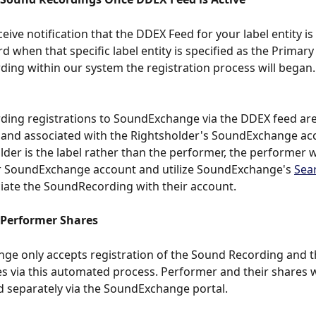
ive notification that the DDEX Feed for your label entity is 
 when that specific label entity is specified as the Primary 
ing within our system the registration process will began.
ing registrations to SoundExchange via the DDEX feed are
 and associated with the Rightsholder's SoundExchange ac
lder is the label rather than the performer, the performer wi
ir SoundExchange account and utilize SoundExchange's 
Sea
iate the SoundRecording with their account.  
 Performer Shares
e only accepts registration of the Sound Recording and t
 via this automated process. Performer and their shares wi
d separately via the SoundExchange portal. 