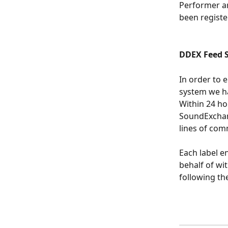
Performer ar
been regist
DDEX Feed S
In order to 
system we h
Within 24 ho
SoundExchan
lines of com
Each label e
behalf of wi
following the