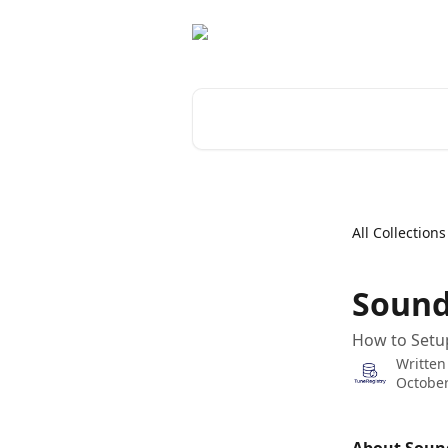
Skip to main content
Search for articles...
All Collections
Sound
How to Setu
Written
October