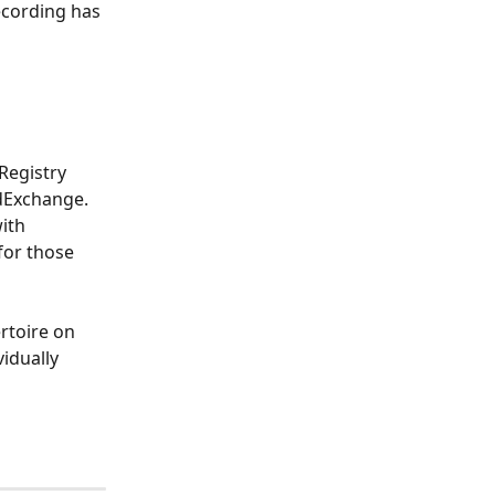
ecording has 
Registry 
dExchange. 
ith 
or those 
rtoire on 
idually 