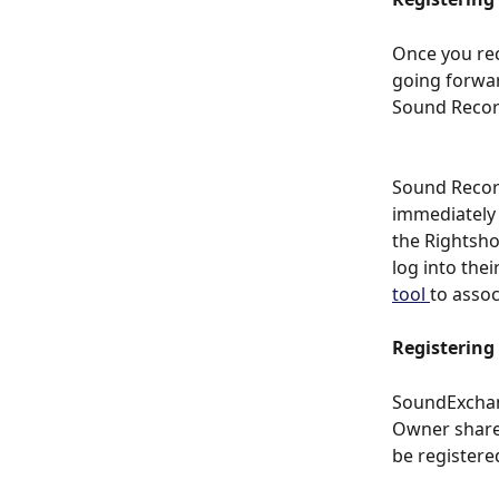
Once you rece
going forward
Sound Record
Sound Record
immediately
the Rightsho
log into the
tool 
to assoc
Registering
SoundExchang
Owner shares
be registere