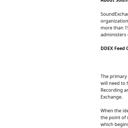
About Soun
SoundExchan
organization
more than 15
administers 
DDEX Feed 
The primary 
will need to
Recording an
Exchange. 
When the ide
the point of
which begins 