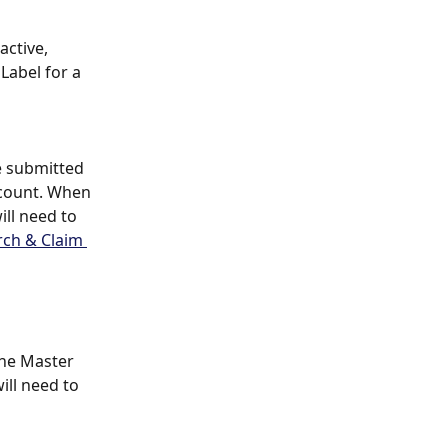
active, 
Label for a 
 submitted 
count. When 
ll need to 
rch & Claim 
he Master 
ll need to 