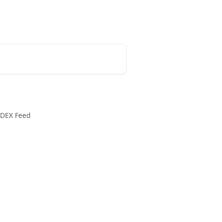
DEX Feed