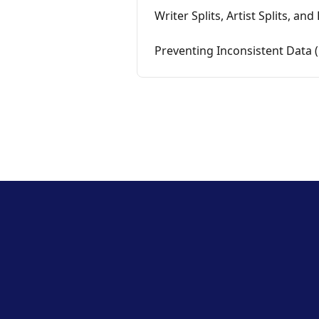
Writer Splits, Artist Splits, an
Preventing Inconsistent Data 