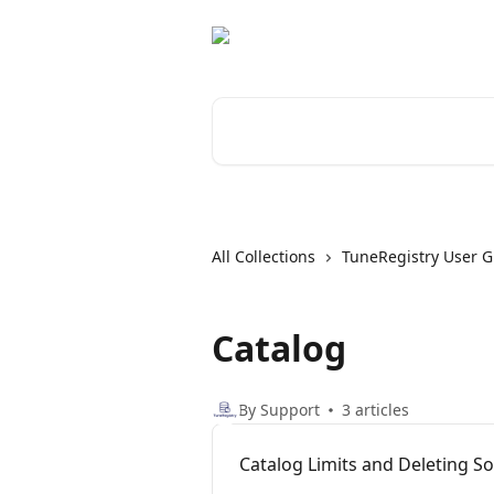
Skip to main content
Search for articles...
All Collections
TuneRegistry User G
Catalog
By Support
3 articles
Catalog Limits and Deleting S