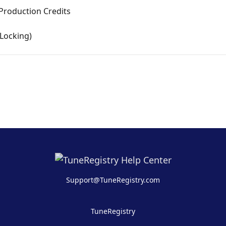
d Production Credits
(Locking)
Support@TuneRegistry.com
TuneRegistry