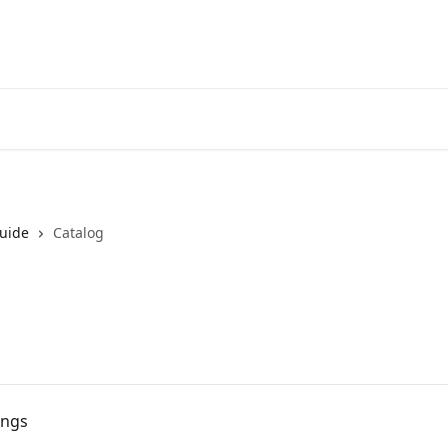
uide
Catalog
ongs