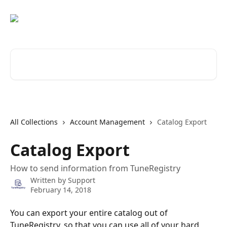
Skip to main content
Search for articles...
All Collections
Account Management
Catalog Export
Catalog Export
How to send information from TuneRegistry
Written by
Support
February 14, 2018
You can export your entire catalog out of 
TuneRegistry, so that you can use all of your hard 