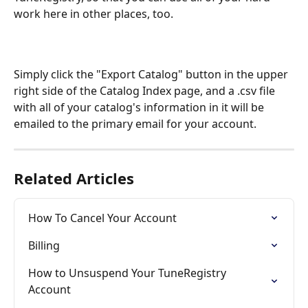
work here in other places, too.
Simply click the "Export Catalog" button in the upper 
right side of the Catalog Index page, and a .csv file 
with all of your catalog's information in it will be 
emailed to the primary email for your account. 
Related Articles
How To Cancel Your Account
Billing
How to Unsuspend Your TuneRegistry 
Account