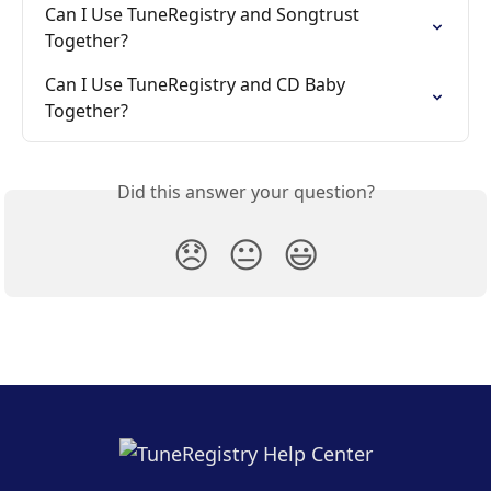
Can I Use TuneRegistry and Songtrust 
Together?
Can I Use TuneRegistry and CD Baby 
Together?
Did this answer your question?
😞
😐
😃